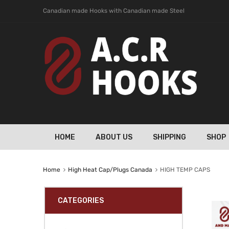
Canadian made Hooks with Canadian made Steel
HOME
ABOUT US
SHIPPING
SHOP
Home
High Heat Cap/Plugs Canada
HIGH TEMP CAPS
CATEGORIES