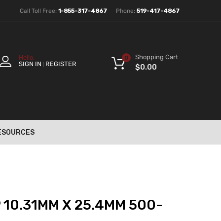
Call Toll Free:
1-855-317-4867
Phone:
519-417-4867
Shopping Cart
Hello.
0
SIGN IN
REGISTER
|
$
0.00
ESOURCES
 10.31MM X 25.4MM 500-