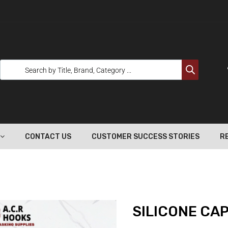
CONTACT US
CUSTOMER SUCCESS STORIES
R
SILICONE CAP