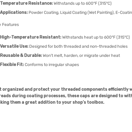
Temperature Resistance:
Withstands up to 600°F (315°C)
Applications:
Powder Coating, Liquid Coating (Wet Painting), E-Coating
y Features
High-Temperature Resistant:
Withstands heat up to 600°F (315°C)
Versatile Use:
Designed for both threaded and non-threaded holes
Reusable & Durable:
Won’t melt, harden, or migrate under heat
Flexible Fit:
Conforms to irregular shapes
t organized and protect your threaded components efficiently wi
reads during coating processes, these caps are designed to wit
king them a great addition to your shop’s toolbox.