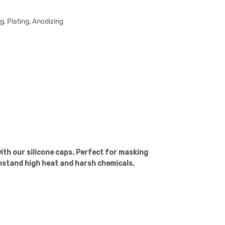
, Plating, Anodizing
th our silicone caps. Perfect for masking
hstand high heat and harsh chemicals,