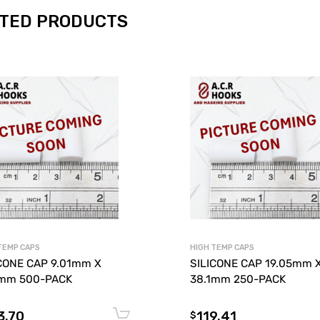
TED PRODUCTS
TEMP CAPS
HIGH TEMP CAPS
CONE CAP 9.01mm X
SILICONE CAP 19.05mm 
1mm 500-PACK
38.1mm 250-PACK
3.70
119.41
Add to cart
$