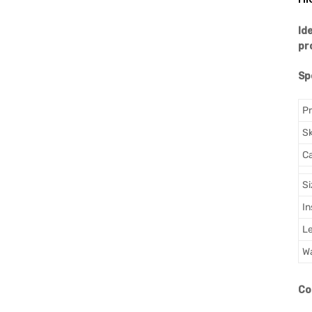
Id
pr
Sp
P
S
Ca
Si
In
L
Wa
Co