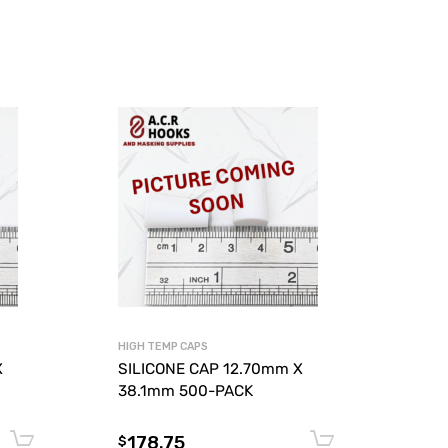
HIGH TEMP CAPS
X
SILICONE CAP 12.70mm X
38.1mm 500-PACK
178.75
Add to cart
Add to car
$