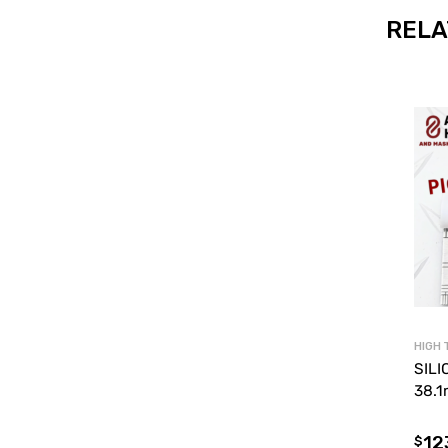
RELA
HIGH 
SILI
38.
12
$