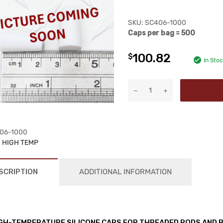
SKU:
SC406-1000
Caps per bag = 500
100.82
$
In Sto
06-1000
:
HIGH TEMP
SCRIPTION
ADDITIONAL INFORMATION
GH-TEMPERATURE SILICONE CAPS FOR THREADED RODS AND 