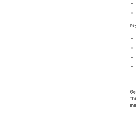
Ke
Ge
th
ma