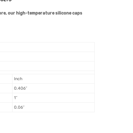
more, our high-temperature silicone caps
Inch
0.406″
1″
0.06″