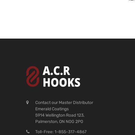
Contact our Master Distributor
Emerald Coatings
5914 Wellington Road 123,
Palmerston, ON N0G 2P0
Toll-Free: 1-855-317-4867