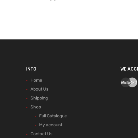
INFO
WE ACC
Home
About Us
Shipping
Shop
Full Catalogue
My account
Contact Us