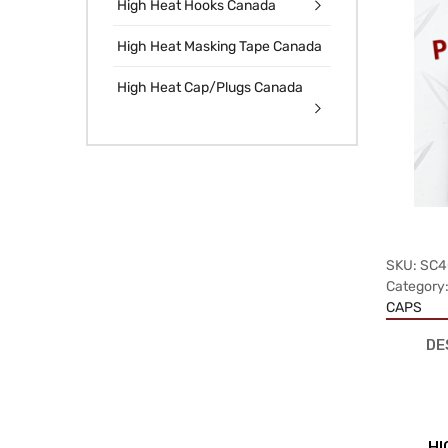
High Heat Hooks Canada
High Heat Masking Tape Canada
High Heat Cap/Plugs Canada
SKU:
SC4
Category
CAPS
DE
HI