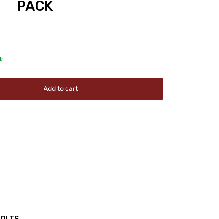
PACK
ck
Add to cart
BOLTS