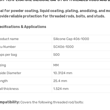
eal for powder coating, liquid coating, plating, anodizing, and 
ovide reliable protection for threaded rods, bolts, and studs.
ecifications & Applications
roduct name
Silicone Cap 406-1000
ku Number
SC406-1000
ps per bag
500
zing
MM
side Diameter
10.3124 mm
ength
25.4 mm
ll thickness
1.524 mm
mpatibility:
Covers the following threaded rod/bolts: