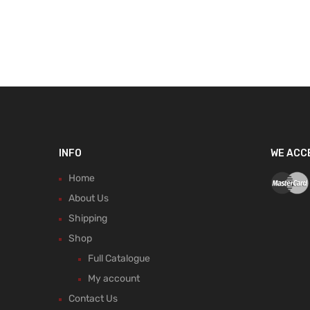
INFO
WE ACC
Home
About Us
Shipping
Shop
Full Catalogue
My account
Contact Us