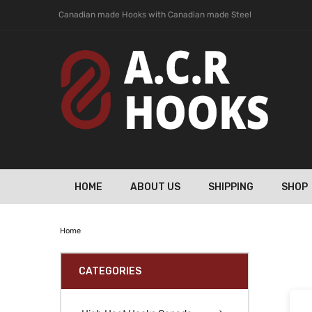
Canadian made Hooks with Canadian made Steel
HOME
ABOUT US
SHIPPING
SHOP
Home
CATEGORIES