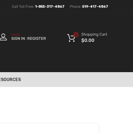
Call Toll Free:
1-855-317-4867
Phone:
519-417-4867
Shopping Cart
Hello.
0
SIGN IN
REGISTER
|
$
0.00
ESOURCES