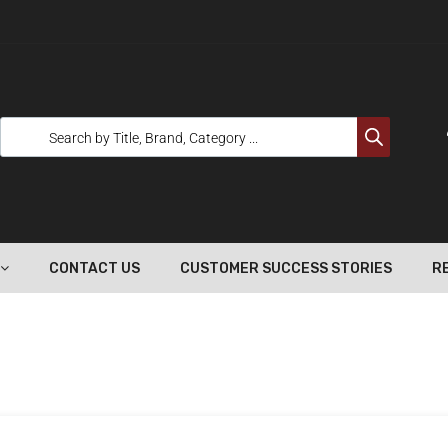
CONTACT US
CUSTOMER SUCCESS STORIES
R