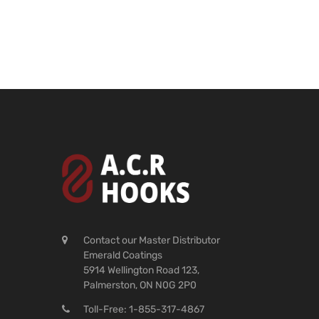
Contact our Master Distributor
Emerald Coatings
5914 Wellington Road 123,
Palmerston, ON N0G 2P0
Toll-Free: 1-855-317-4867