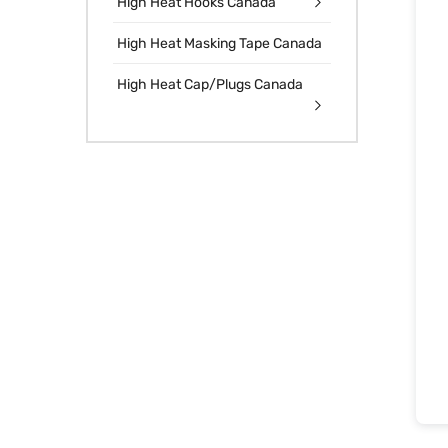
High Heat Hooks Canada
High Heat Masking Tape Canada
High Heat Cap/Plugs Canada