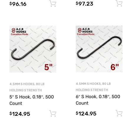
97.23
96.16
Add to cart
$
$
4.5MM S HOOKS, 80 LB
4.5MM S HOOKS, 80 LB
HOLDING STRENGTH
HOLDING STRENGTH
6″ S Hook, 0.18″, 500
5″ S Hook, 0.18″, 500
Count
Count
124.95
124.95
Add to cart
$
$