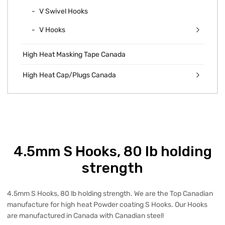
V Swivel Hooks
V Hooks
High Heat Masking Tape Canada
High Heat Cap/Plugs Canada
4.5mm S Hooks, 80 lb holding
strength
4.5mm S Hooks, 80 lb holding strength. We are the Top Canadian
manufacture for high heat Powder coating S Hooks. Our Hooks
are manufactured in Canada with Canadian steel!