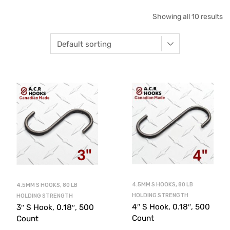
Showing all 10 results
4.5MM S HOOKS, 80 LB
4.5MM S HOOKS, 80 LB
HOLDING STRENGTH
HOLDING STRENGTH
4″ S Hook, 0.18″, 500
3″ S Hook, 0.18″, 500
Count
Count