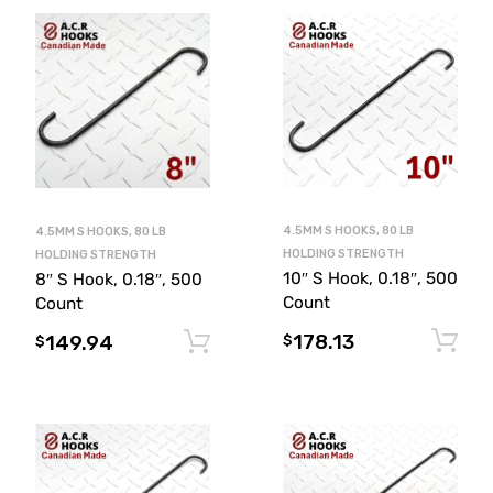
4.5MM S HOOKS, 80 LB
4.5MM S HOOKS, 80 LB
HOLDING STRENGTH
HOLDING STRENGTH
10″ S Hook, 0.18″, 500
8″ S Hook, 0.18″, 500
Count
Count
178.13
149.94
Add to cart
$
$