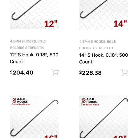
4.5MM S HOOKS, 80 LB
4.5MM S HOOKS, 80 LB
HOLDING STRENGTH
HOLDING STRENGTH
12″ S Hook, 0.18″, 500
14″ S Hook, 0.18″, 500
Count
Count
204.40
Add to cart
228.38
$
$