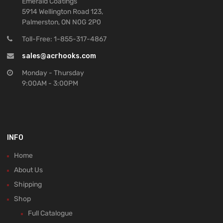
Emerald Coatings
5914 Wellington Road 123,
Palmerston, ON N0G 2P0
Toll-Free: 1-855-317-4867
sales@acrhooks.com
Monday - Thursday
9:00AM - 3:00PM
INFO
Home
About Us
Shipping
Shop
Full Catalogue