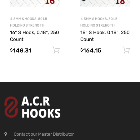
4.5MM S HOOKS, 80 LB
4.5MM S HOOKS, 80 LB
HOLDING STRENGTH
HOLDING STRENGTH
18″ S Hook, 0.18″, 250
16″ S Hook, 0.18″, 250
Count
Count
164.15
148.31
Add to cart
$
$
Contact our Master Distributor