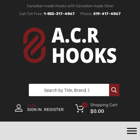
Canadian made Hooks with Canadian made Steel
Call Toll Free:
1-855-317-4867
Phone:
519-417-4867
Shopping Cart
0
Hello.
SIGN IN
REGISTER
|
$
0.00