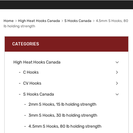
Home
High Heat Hooks Canada
S Hooks Canada
4.5mm S Hooks, 80
lb holding strength
CATEGORIES
High Heat Hooks Canada
C Hooks
CV Hooks
S Hooks Canada
2mm S Hooks, 15 lb holding strength
3mm S Hooks, 30 lb holding strength
4.5mm S Hooks, 80 lb holding strength