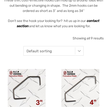
These thin, cost-effective hooks can hold up to around 15lbs with
out bending or changing in shape. The 2mm hooks can be
ordered as short as 3″ and as long as 34″
Don’t see the hook your looking for? hit us up in our
contact
section
and let us know what you are looking for.
Showing all 9 results