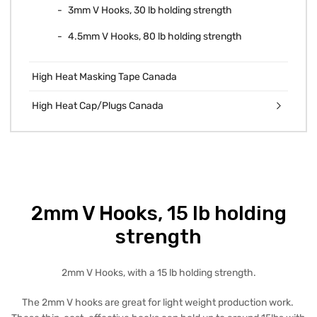
3mm V Hooks, 30 lb holding strength
4.5mm V Hooks, 80 lb holding strength
High Heat Masking Tape Canada
High Heat Cap/Plugs Canada
2mm V Hooks, 15 lb holding
strength
2mm V Hooks, with a 15 lb holding strength.
The 2mm V hooks are great for light weight production work.