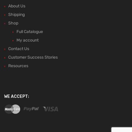
About Us
Shipping
Shop
Full Catalogue
My account
Contact Us
Customer Success Stories
Resources
WE ACCEPT: