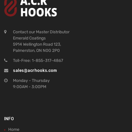
Contact our Master Distributor
Emerald Coatings
5914 Wellington Road 123,
Palmerston, ON N0G 2P0
Toll-Free: 1-855-317-4867
sales@acrhooks.com
Monday - Thursday
9:00AM - 3:00PM
INFO
Home