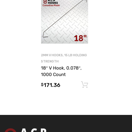
2MM V HOOKS, 15 LB HOLDING
STRENGTH
18″ V Hook, 0.078″,
1000 Count
171.36
Add to cart
$