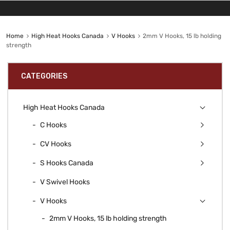
Home
High Heat Hooks Canada
V Hooks
2mm V Hooks, 15 lb holding
strength
CATEGORIES
High Heat Hooks Canada
C Hooks
CV Hooks
S Hooks Canada
V Swivel Hooks
V Hooks
2mm V Hooks, 15 lb holding strength