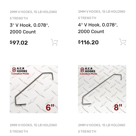
2MM V HOOKS, 15 LB HOLDING
2MM V HOOKS, 15 LB HOLDING
STRENGTH
STRENGTH
4″ V Hook, 0.078″,
3″ V Hook, 0.078″,
2000 Count
2000 Count
116.20
97.02
Add to cart
$
$
2MM V HOOKS, 15 LB HOLDING
2MM V HOOKS, 15 LB HOLDING
STRENGTH
STRENGTH