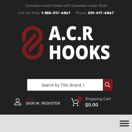
Canadian made Hooks with Canadian made Steel
Call Toll Free:
1-855-317-4867
Phone:
519-417-4867
Shopping Cart
0
Hello.
SIGN IN
REGISTER
|
$
0.00