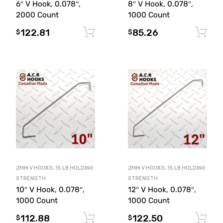
6″ V Hook, 0.078″,
8″ V Hook, 0.078″,
2000 Count
1000 Count
122.81
85.26
Add to cart
$
$
2MM V HOOKS, 15 LB HOLDING
2MM V HOOKS, 15 LB HOLDING
STRENGTH
STRENGTH
10″ V Hook, 0.078″,
12″ V Hook, 0.078″,
1000 Count
1000 Count
112.88
122.50
Add to cart
$
$