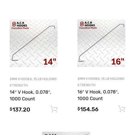
2MM V HOOKS, 15 LB HOLDING
2MM V HOOKS, 15 LB HOLDING
STRENGTH
STRENGTH
16″ V Hook, 0.078″,
14″ V Hook, 0.078″,
1000 Count
1000 Count
154.56
137.20
Add to cart
$
$