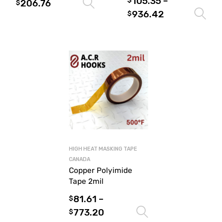
105.35
–
$
206.76
Select options
$
936.42
$
HIGH HEAT MASKING TAPE
CANADA
Copper Polyimide
Tape 2mil
81.61
–
$
773.20
Select options
$