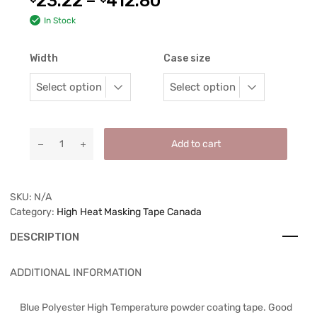
23.22
–
412.80
In Stock
Width
Case size
Add to cart
SKU:
N/A
Category:
High Heat Masking Tape Canada
DESCRIPTION
ADDITIONAL INFORMATION
Blue Polyester High Temperature powder coating tape. Good