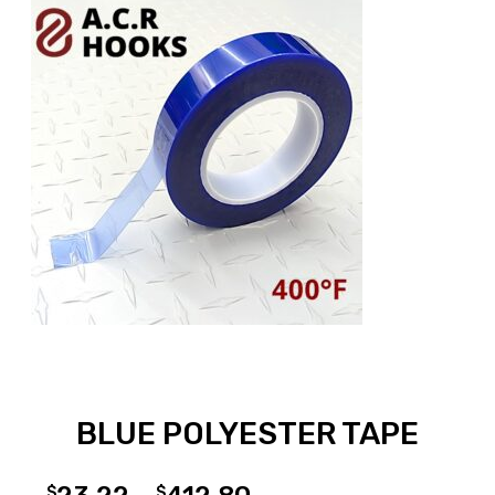
BLUE POLYESTER TAPE
$
$