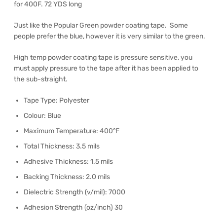
for 400F. 72 YDS long
Just like the Popular Green powder coating tape. Some
people prefer the blue, however it is very similar to the green.
High temp powder coating tape is pressure sensitive, you
must apply pressure to the tape after it has been applied to
the sub-straight.
Tape Type: Polyester
Colour: Blue
Maximum Temperature: 400°F
Total Thickness: 3.5 mils
Adhesive Thickness: 1.5 mils
Backing Thickness: 2.0 mils
Dielectric Strength (v/mil): 7000
Adhesion Strength (oz/inch) 30