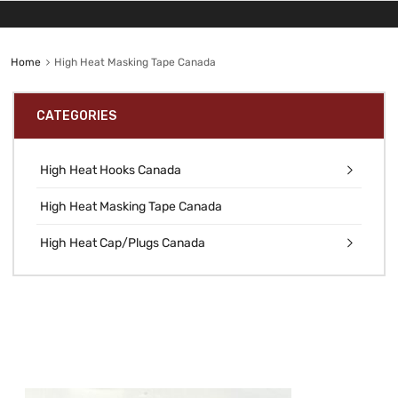
Home
High Heat Masking Tape Canada
CATEGORIES
High Heat Hooks Canada
High Heat Masking Tape Canada
High Heat Cap/Plugs Canada