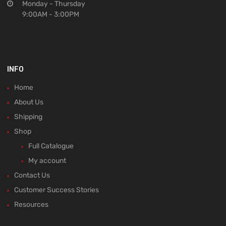
Monday - Thursday
9:00AM - 3:00PM
INFO
Home
About Us
Shipping
Shop
Full Catalogue
My account
Contact Us
Customer Success Stories
Resources