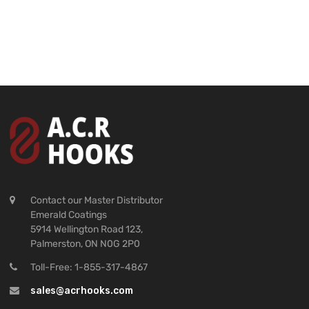
Contact our Master Distributor
Emerald Coatings
5914 Wellington Road 123,
Palmerston, ON N0G 2P0
Toll-Free: 1-855-317-4867
sales@acrhooks.com