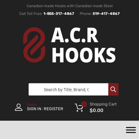
Canadian made Hooks with Canadian made Steel
Call Toll Free:
1-855-317-4867
Phone:
519-417-4867
Shopping Cart
0
Hello.
SIGN IN
REGISTER
|
$
0.00