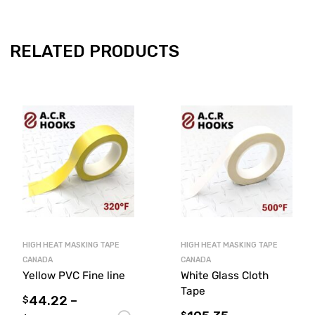
RELATED PRODUCTS
HIGH HEAT MASKING TAPE
HIGH HEAT MASKING TAPE
CANADA
CANADA
Yellow PVC Fine line
White Glass Cloth
Tape
44.22
–
$