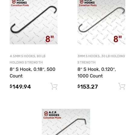
4.5MM S HOOKS, 80 LB
3MM S HOOKS, 30 LB HOLDING
HOLDING STRENGTH
STRENGTH
8″ S Hook, 0.18″, 500
8″ S Hook, 0.120″,
Count
1000 Count
149.94
153.27
Add to cart
$
$