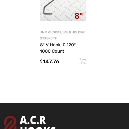
3MM V HOOKS, 30 LB HOLDING
STRENGTH
8″ V Hook, 0.120″,
1000 Count
147.76
Add to cart
$