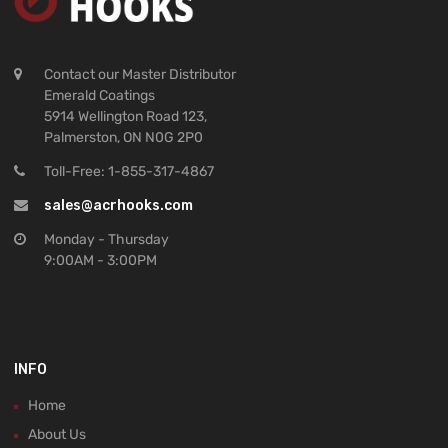
Contact our Master Distributor
Emerald Coatings
5914 Wellington Road 123,
Palmerston, ON N0G 2P0
Toll-Free: 1-855-317-4867
sales@acrhooks.com
Monday - Thursday
9:00AM - 3:00PM
INFO
Home
About Us