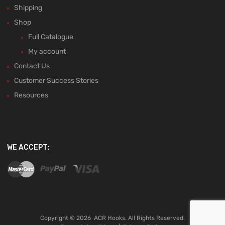
Shipping
Shop
Full Catalogue
My account
Contact Us
Customer Success Stories
Resources
WE ACCEPT:
Copyright ©
2026
ACR Hooks. All Rights Reserved.