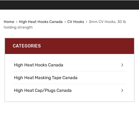
Home
High Heat Hooks Canada
CV Hooks
3mm CV Hooks, 30 lb
holding strength
CATEGORIES
High Heat Hooks Canada
High Heat Masking Tape Canada
High Heat Cap/Plugs Canada