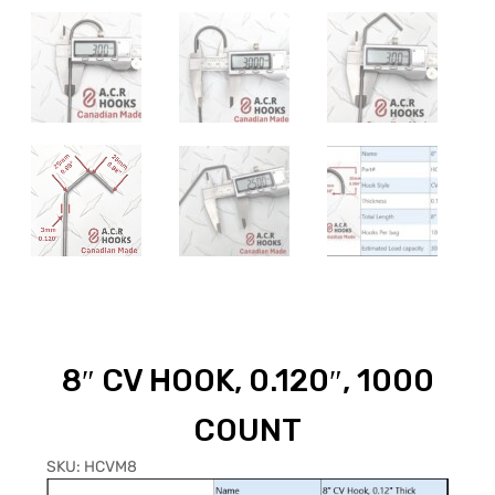
8″ CV HOOK, 0.120″, 1000
COUNT
SKU:
HCVM8