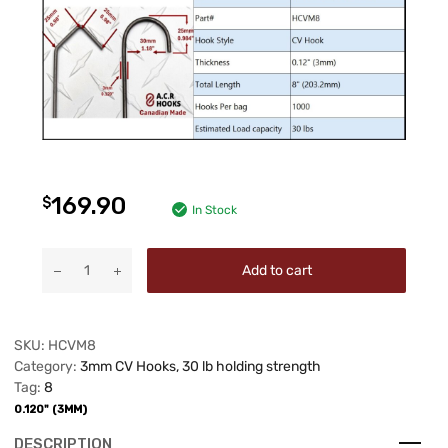
169.90
$
In Stock
Add to cart
SKU:
HCVM8
Category:
3mm CV Hooks, 30 lb holding strength
Tag:
8
0.120" (3MM)
DESCRIPTION