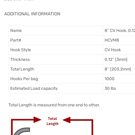
ADDITIONAL INFORMATION
Name
8″ CV Hook, 0.1
Part#
HCVM8
Hook Style
CV Hook
Thickness
0.12″ (3mm)
Total Length
8″ (203.2mm)
Hooks Per bag
1000
Estimated Load capacity
30 lbs
Total Length is measured from one end to other.