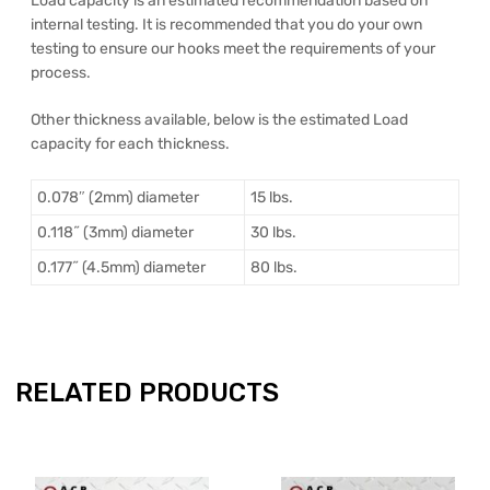
Load capacity is an estimated recommendation based on
internal testing. It is recommended that you do your own
testing to ensure our hooks meet the requirements of your
process.
Other thickness available, below is the estimated Load
capacity for each thickness.
0.078″ (2mm) diameter
15 lbs.
0.118˝ (3mm) diameter
30 lbs.
0.177˝ (4.5mm) diameter
80 lbs.
RELATED PRODUCTS