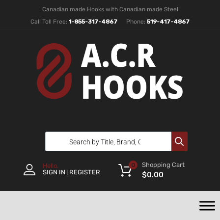
Canadian made Hooks with Canadian made Steel
Call Toll Free:
1-855-317-4867
Phone:
519-417-4867
Shopping Cart
0
Hello.
SIGN IN
REGISTER
|
$
0.00