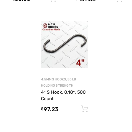
4.5MM S HOOKS, 80 LB
HOLDING STRENGTH
4″ S Hook, 0.18″, 500
Count
97.23
Add to cart
$