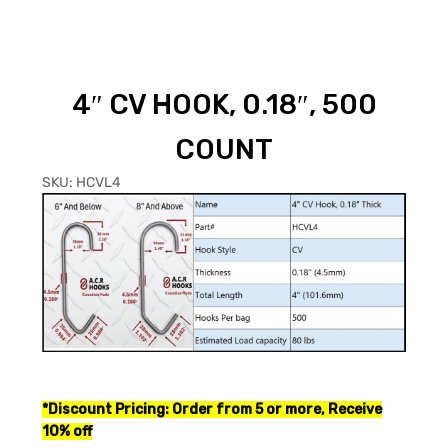
4″ CV HOOK, 0.18″, 500
COUNT
SKU:
HCVL4
*
Discount Pricing: Order from 5 or more, Receive
10% off