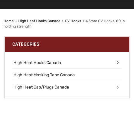
Home
High Heat Hooks Canada
CV Hooks
4.5mm CV Hooks, 80 lb
holding strength
CATEGORIES
High Heat Hooks Canada
High Heat Masking Tape Canada
High Heat Cap/Plugs Canada