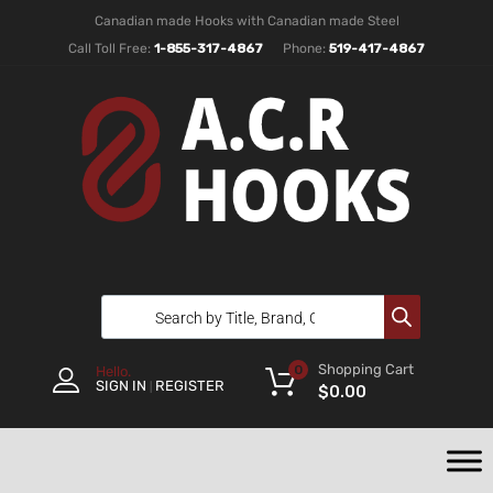
Canadian made Hooks with Canadian made Steel
Call Toll Free:
1-855-317-4867
Phone:
519-417-4867
Shopping Cart
0
Hello.
SIGN IN
REGISTER
|
$
0.00