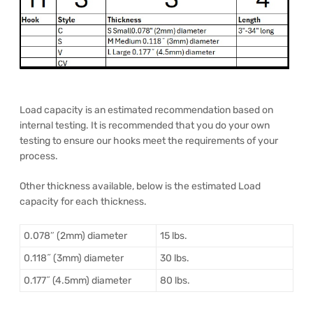
Load capacity is an estimated recommendation based on
internal testing. It is recommended that you do your own
testing to ensure our hooks meet the requirements of your
process.
Other thickness available, below is the estimated Load
capacity for each thickness.
0.078″ (2mm) diameter
15 lbs.
0.118˝ (3mm) diameter
30 lbs.
0.177˝ (4.5mm) diameter
80 lbs.