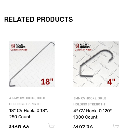
RELATED PRODUCTS
4.5MM CV HOOKS, 80 LB
3MM CV HOOKS, 30 LB
HOLDING STRENGTH
HOLDING STRENGTH
18″ CV Hook, 0.18″,
4″ CV Hook, 0.120″,
250 Count
1000 Count
168.66
107.36
Add to cart
$
$