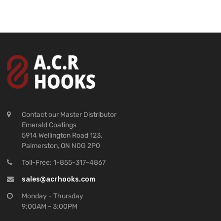
Contact our Master Distributor
Emerald Coatings
5914 Wellington Road 123,
Palmerston, ON N0G 2P0
Toll-Free: 1-855-317-4867
sales@acrhooks.com
Monday - Thursday
9:00AM - 3:00PM