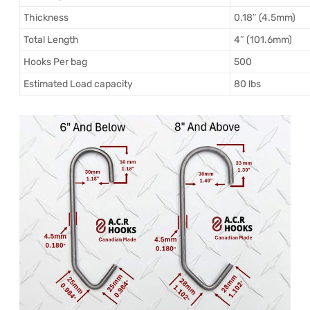
Thickness
0.18″ (4.5mm)
Total Length
4″ (101.6mm)
Hooks Per bag
500
Estimated Load capacity
80 lbs