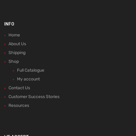
INFO
Home
About Us
Shipping
Shop
Full Catalogue
My account
Contact Us
Customer Success Stories
Resources