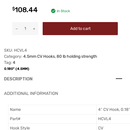
108.44
$
In Stock
Add to cart
SKU:
HCVL4
Category:
4.5mm CV Hooks, 80 lb holding strength
Tag:
4
0.180" (4.5MM)
DESCRIPTION
ADDITIONAL INFORMATION
Name
4″ CV Hook, 0.18
Part#
HCVL4
Hook Style
CV