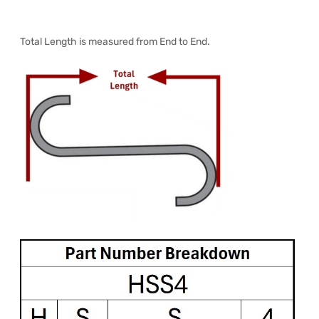
Total Length is measured from End to End.