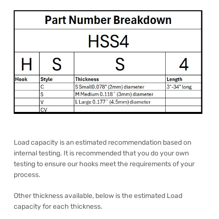
Load capacity is an estimated recommendation based on
internal testing. It is recommended that you do your own
testing to ensure our hooks meet the requirements of your
process.
Other thickness available, below is the estimated Load
capacity for each thickness.