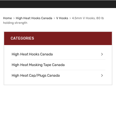
Home
High Heat Hooks Canada
V Hooks
4.5mm V Hooks, 80 lb
holding strength
CATEGORIES
High Heat Hooks Canada
High Heat Masking Tape Canada
High Heat Cap/Plugs Canada