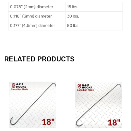
0.078″ (2mm) diameter
15 lbs.
0.118˝ (3mm) diameter
30 lbs.
0.177˝ (4.5mm) diameter
80 lbs.
RELATED PRODUCTS