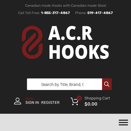
Canadian made Hooks with Canadian made Steel
Call Toll Free:
1-855-317-4867
Phone:
519-417-4867
Shopping Cart
0
Hello.
SIGN IN
REGISTER
|
$
0.00