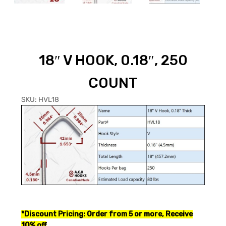
18″ V HOOK, 0.18″, 250
COUNT
SKU:
HVL18
*
Discount Pricing: Order from 5 or more, Receive
10% off