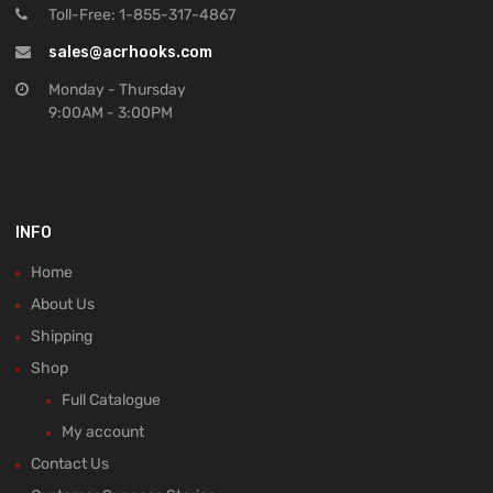
Toll-Free: 1-855-317-4867
sales@acrhooks.com
Monday - Thursday
9:00AM - 3:00PM
INFO
Home
About Us
Shipping
Shop
Full Catalogue
My account
Contact Us