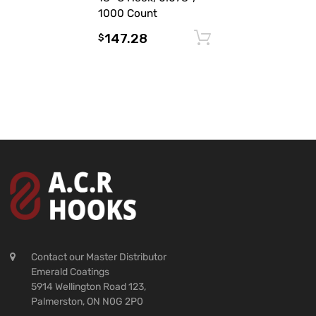
1000 Count
147.28
Add to cart
$
Contact our Master Distributor
Emerald Coatings
5914 Wellington Road 123,
Palmerston, ON N0G 2P0