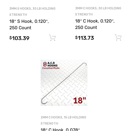
3MM C HOOKS, 30 LB HOLDING
3MM S HOOKS, 30 LB HOLDING
STRENGTH
STRENGTH
18″ C Hook, 0.120″,
18″ S Hook, 0.120″,
250 Count
250 Count
113.73
103.39
Add to cart
$
$
2MM C HOOKS, 15 LB HOLDING
STRENGTH
18″ C Hook, 0.078″,