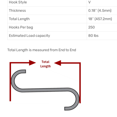
Hook Style
V
Thickness
0.18″ (4.5mm)
Total Length
18″ (457.2mm)
Hooks Per bag
250
Estimated Load capacity
80 lbs
Total Length is measured from End to End