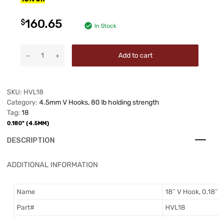
160.65
$
In Stock
Add to cart
SKU:
HVL18
Category:
4.5mm V Hooks, 80 lb holding strength
Tag:
18
0.180" (4.5MM)
DESCRIPTION
ADDITIONAL INFORMATION
Name
18″ V Hook, 0.18″
Part#
HVL18