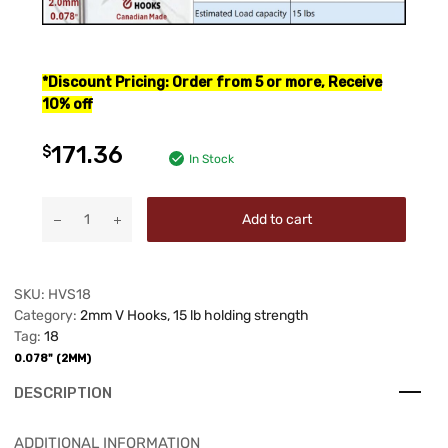
*
Discount Pricing: Order from 5 or more, Receive
10% off
171.36
$
In Stock
Add to cart
SKU:
HVS18
Category:
2mm V Hooks, 15 lb holding strength
Tag:
18
0.078" (2MM)
DESCRIPTION
ADDITIONAL INFORMATION