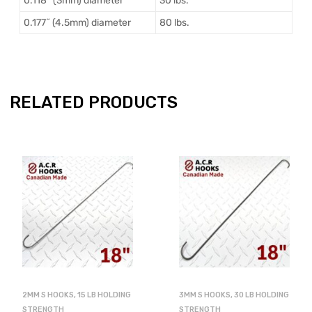
0.118˝ (3mm) diameter
30 lbs.
0.177˝ (4.5mm) diameter
80 lbs.
RELATED PRODUCTS
2MM S HOOKS, 15 LB HOLDING
3MM S HOOKS, 30 LB HOLDING
STRENGTH
STRENGTH