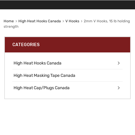
Home
High Heat Hooks Canada
V Hooks
2mm V Hooks, 15 lb holding
strength
CATEGORIES
High Heat Hooks Canada
High Heat Masking Tape Canada
High Heat Cap/Plugs Canada