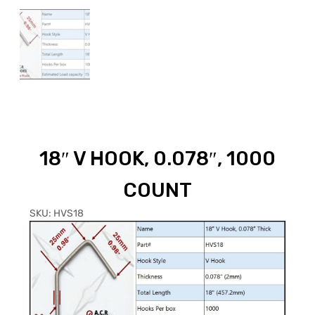
18″ V HOOK, 0.078″, 1000
COUNT
SKU:
HVS18