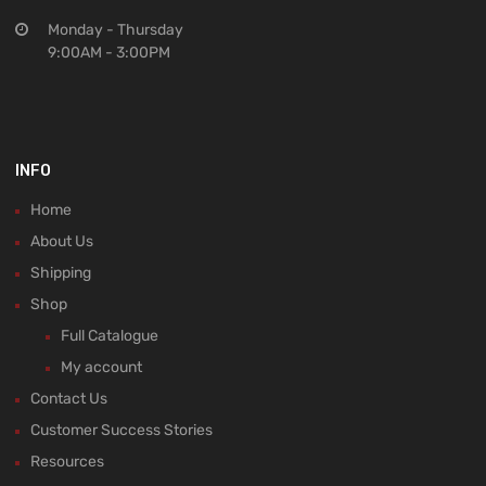
Monday - Thursday
9:00AM - 3:00PM
INFO
Home
About Us
Shipping
Shop
Full Catalogue
My account
Contact Us
Customer Success Stories
Resources