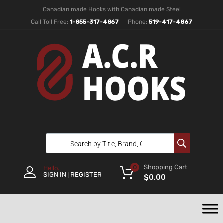
Canadian made Hooks with Canadian made Steel
Call Toll Free:
1-855-317-4867
Phone:
519-417-4867
Shopping Cart
0
Hello.
SIGN IN
REGISTER
|
$
0.00