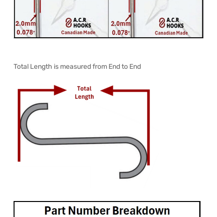
Total Length is measured from End to End