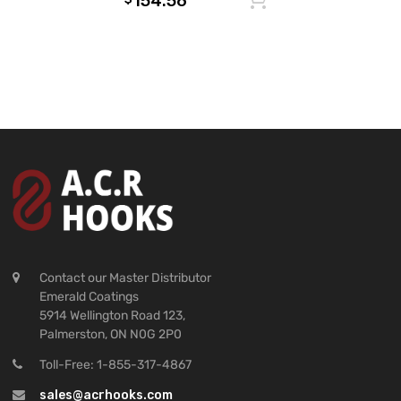
154.56
Contact our Master Distributor
Emerald Coatings
5914 Wellington Road 123,
Palmerston, ON N0G 2P0
Toll-Free: 1-855-317-4867
sales@acrhooks.com