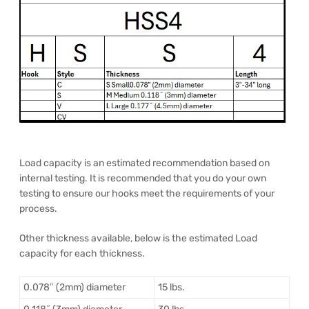
Load capacity is an estimated recommendation based on
internal testing. It is recommended that you do your own
testing to ensure our hooks meet the requirements of your
process.
Other thickness available, below is the estimated Load
capacity for each thickness.
0.078″ (2mm) diameter
15 lbs.