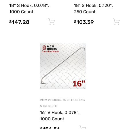
18″ S Hook, 0.078″,
18″ S Hook, 0.120″,
1000 Count
250 Count
147.28
103.39
Add to cart
$
$
2MM V HOOKS, 15 LB HOLDING
STRENGTH
16″ V Hook, 0.078″,
1000 Count
Add to cart
$