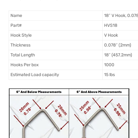
Name
18″ V Hook, 0.07
Part#
HVS18
Hook Style
V Hook
Thickness
0.078″ (2mm)
Total Length
18″ (457.2mm)
Hooks Per box
1000
Estimated Load capacity
15 lbs