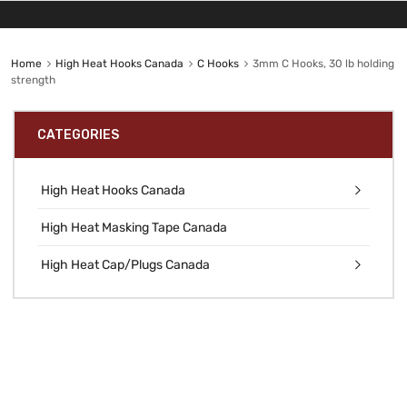
Home
High Heat Hooks Canada
C Hooks
3mm C Hooks, 30 lb holding
strength
CATEGORIES
High Heat Hooks Canada
High Heat Masking Tape Canada
High Heat Cap/Plugs Canada