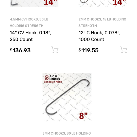
4.5MM CV HOOKS, 80 LB
2MM C HOOKS, 15 LB HOLDING
HOLDING STRENGTH
STRENGTH
14″ CV Hook, 0.18″,
12″ C Hook, 0.078″,
250 Count
1000 Count
136.93
119.55
Add to cart
$
$
3MM C HOOKS, 30 LB HOLDING