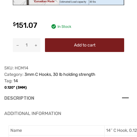
151.07
$
In Stock
Add to cart
SKU:
HCM14
Category:
3mm C Hooks, 30 lb holding strength
Tag:
14
0.120" (3MM)
DESCRIPTION
ADDITIONAL INFORMATION
Name
14″ C Hook, 0.12