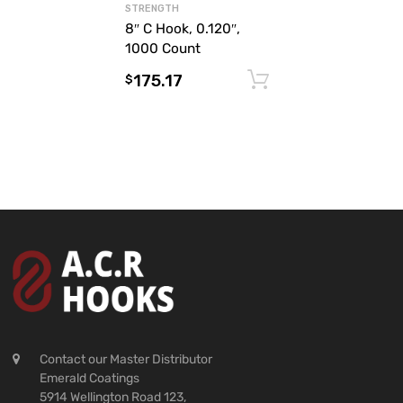
STRENGTH
8″ C Hook, 0.120″,
1000 Count
175.17
Add to cart
$
Contact our Master Distributor
Emerald Coatings
5914 Wellington Road 123,