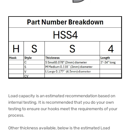
Load capacity is an estimated recommendation based on
internal testing. It is recommended that you do your own
testing to ensure our hooks meet the requirements of your
process.
Other thickness available, below is the estimated Load