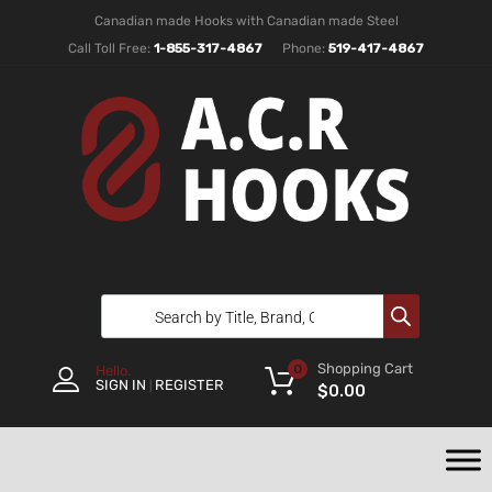
Canadian made Hooks with Canadian made Steel
Call Toll Free:
1-855-317-4867
Phone:
519-417-4867
Shopping Cart
0
Hello.
SIGN IN
REGISTER
|
$
0.00