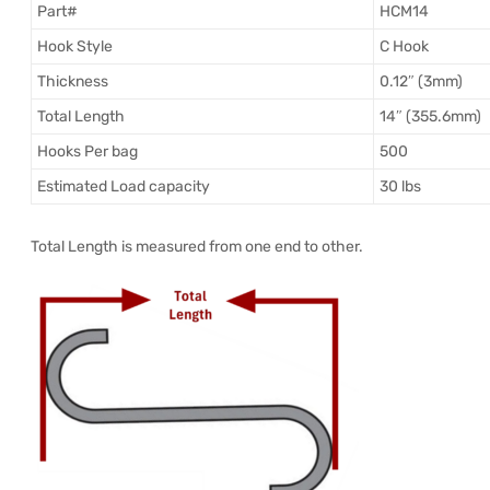
Part#
HCM14
Hook Style
C Hook
Thickness
0.12″ (3mm)
Total Length
14″ (355.6mm)
Hooks Per bag
500
Estimated Load capacity
30 lbs
Total Length is measured from one end to other.