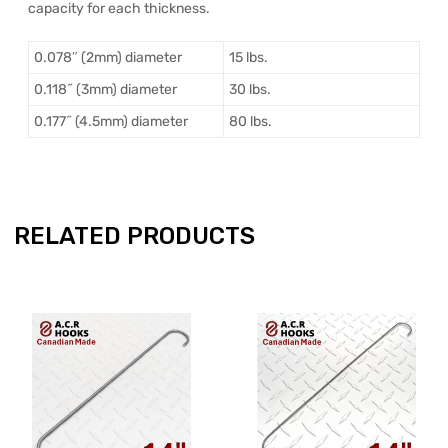
capacity for each thickness.
0.078″ (2mm) diameter
15 lbs.
0.118˝ (3mm) diameter
30 lbs.
0.177˝ (4.5mm) diameter
80 lbs.
RELATED PRODUCTS