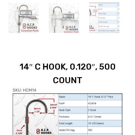
14″ C HOOK, 0.120″, 500
COUNT
SKU:
HCM14