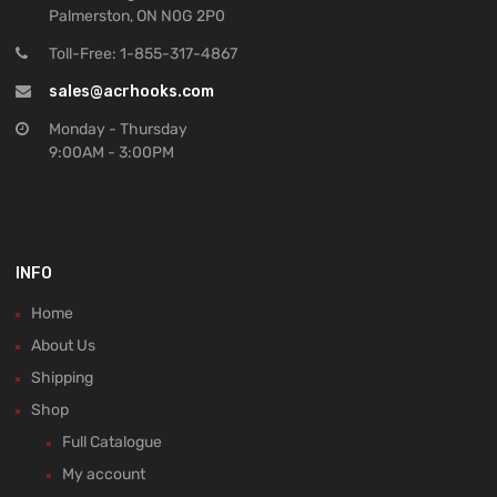
Palmerston, ON N0G 2P0
Toll-Free: 1-855-317-4867
sales@acrhooks.com
Monday - Thursday
9:00AM - 3:00PM
INFO
Home
About Us
Shipping
Shop
Full Catalogue
My account